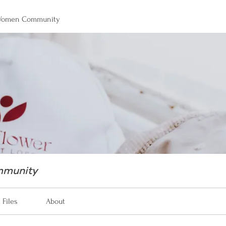
 Women Community
mmunity
Files
About