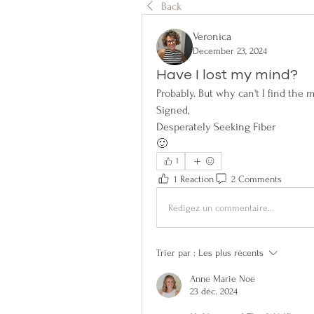
Back
Veronica
December 23, 2024
Have I lost my mind?
Probably. But why can't I find the 
Signed,
Desperately Seeking Fiber
🙂
1
1 Reaction
2 Comments
Rédigez un commentaire...
Trier par :
Les plus récents
Anne Marie Noe
23 déc. 2024