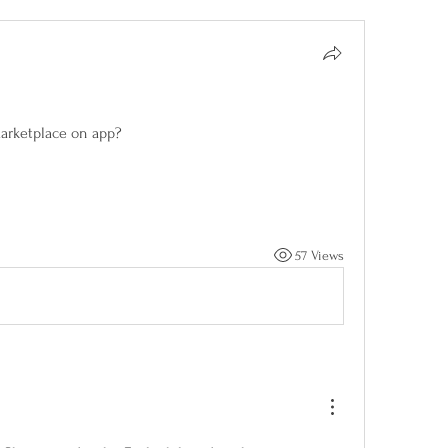
marketplace on app?
57 Views