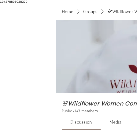
104278806028370
Home
Groups
🌸Wildflower
104278806028370
🌸Wildflower Women Co
Public
·
143 members
Discussion
Media