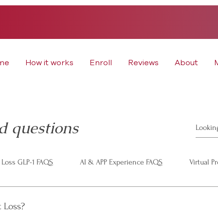
me
How it works
Enroll
Reviews
About
d questions
 Loss GLP-1 FAQS
AI & APP Experience FAQS
Virtual P
t Loss?