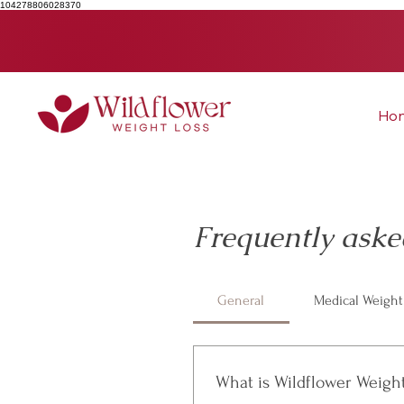
104278806028370
Ho
Frequently aske
General
Medical Weight
What is Wildflower Weigh