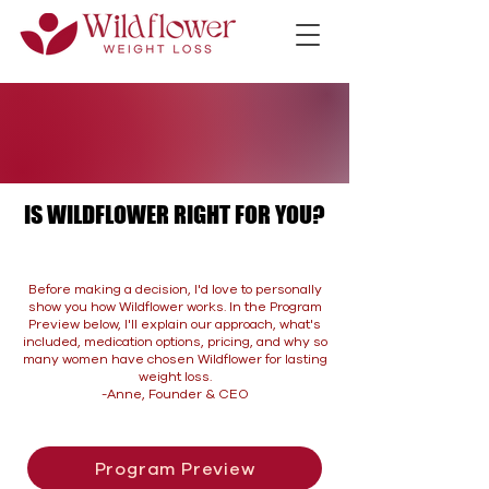
IS WILDFLOWER RIGHT FOR YOU?
IS WILDFLOWER RIGHT FOR YOU?
Before making a decision, I'd love to personally
show you how Wildflower works. In the Program
Preview below, I'll explain our approach, what's
included, medication options, pricing, and why so
many women have chosen Wildflower for lasting
weight loss.
-Anne, Founder & CEO
Program Preview