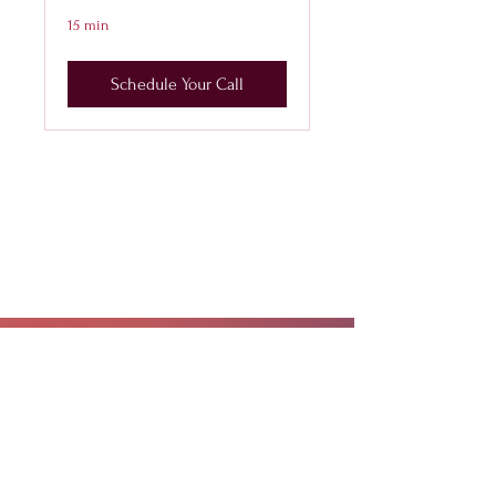
15 min
Schedule Your Call
CALL OR TEXT
407-869-4770
hello@WildflowerWeightLoss.com