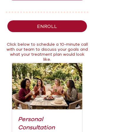
ENROLL
Click below to schedule a 10-minute call
with our team to discuss your goals and
what your treatment plan would look
like.
Personal
Consultation