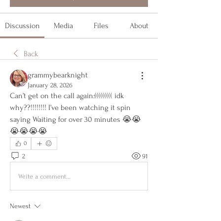
Discussion
Media
Files
About
Back
grammybearknight
January 28, 2026
Can’t get on the call again:((((((((( idk 
why??!!!!!!!! I’ve been watching it spin 
saying Waiting for over 30 minutes 😭😭
😭😭😭😭
0
2
91
Write a comment...
Newest