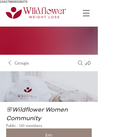
104278806028370
Groups
🌸Wildflower Women
Community
Public
·
143 members
Join