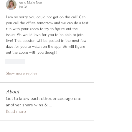
Anne Marie Noe
Jan 28
I am so sorry you could not get on the call! Can 
you call the office tomorrow and we can do a test 
run with your zoom to try to figure out the 
issue. We would love for you to be able to join 
live! This session will be posted in the next few 
days for you to watch on the app. We will figure 
out the zoom with you though!
Like
Show more replies
About
Get to know each other, encourage one
another, share wins &
...
Read more