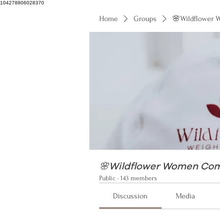
104278806028370
Home
Groups
🌸Wildflower
104278806028370
🌸Wildflower Women Co
Public
·
143 members
Discussion
Media