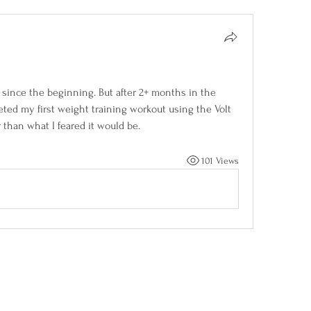
 since the beginning. But after 2+ months in the 
eted my first weight training workout using the Volt 
 than what I feared it would be. 
101 Views