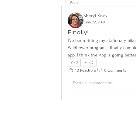
Back
Sheryl Knox
June 22, 2024
Finally!
I've been riding my stationary bike
Wildflower program, I finally compl
app. I think the App is going better
5
10 Reactions
0 Comments
Escribir un comentario...