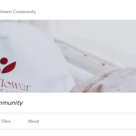
 Women Community
mmunity
Files
About