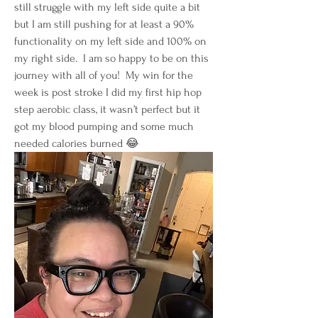
still struggle with my left side quite a bit 
but I am still pushing for at least a 90% 
functionality on my left side and 100% on 
my right side.  I am so happy to be on this 
journey with all of you!  My win for the 
week is post stroke I did my first hip hop 
step aerobic class, it wasn’t perfect but it 
got my blood pumping and some much 
needed calories burned 😂