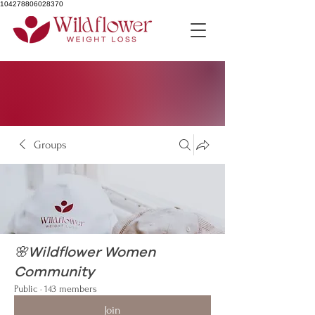
104278806028370
Groups
🌸Wildflower Women
Community
Public
·
143 members
Join