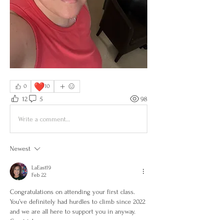
❤️
0
10
12
5
98
Write a comment...
Newest
LaEast19
Feb 22
Congratulations on attending your first class. 
You’ve definitely had hurdles to climb since 2022 
and we are all here to support you in anyway. 