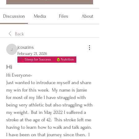
Discussion
Media
Files
About
Back
jcouzins
jcouzins
February 21, 2026
Sleep for Success
Nutrition
Hi
Hi Everyone- 
Just wanted to introduce myself and share 
my win for this week.  My name is Jamie 
for most of my life I have struggled with 
being very athletic but also struggling with 
my weight.  But in May 2022 I suffered a 
stroke at the age of 42.  This stroke left me 
having to learn how to walk and talk again.  
I have been on that journey since then.  I 