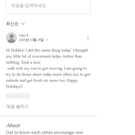
댓글을 입력하세요.
최신순
Julie R
2025년 12월 25일
•
Hi Debbie! I did the same thing today! I thought 
any little bit of movement helps- better than 
nothing. Took a nice
 walk with my son to get moving. I am going to 
try to do those short walks more often too, to get 
outside and get fresh air more too. Happy 
Holidays!!
좋아요
댓글 펼치기
About
Get to know each other, encourage one