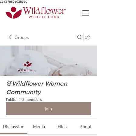
104278806028370
Groups
🌸Wildflower Women
Community
Public
·
143 members
Join
Discussion
Media
Files
About