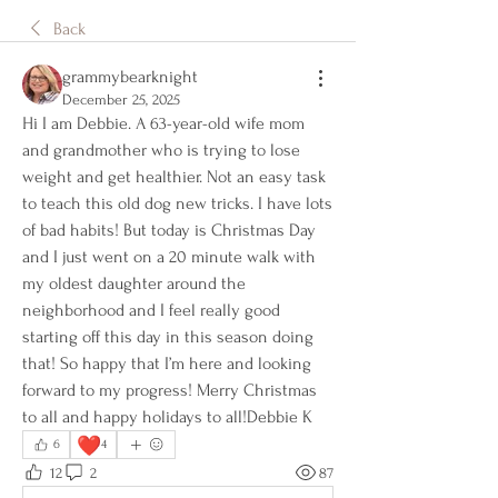
Back
grammybearknight
December 25, 2025
Hi I am Debbie. A 63-year-old wife mom 
and grandmother who is trying to lose 
weight and get healthier. Not an easy task 
to teach this old dog new tricks. I have lots 
of bad habits! But today is Christmas Day 
and I just went on a 20 minute walk with 
my oldest daughter around the 
neighborhood and I feel really good 
starting off this day in this season doing 
that! So happy that I’m here and looking 
forward to my progress! Merry Christmas 
to all and happy holidays to all!Debbie K
❤️
6
4
12
2
87