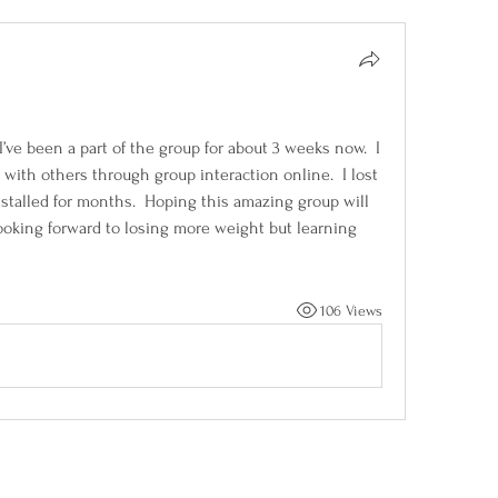
I’ve been a part of the group for about 3 weeks now.  I 
ith others through group interaction online.  I lost 
stalled for months.  Hoping this amazing group will 
oking forward to losing more weight but learning 
106 Views