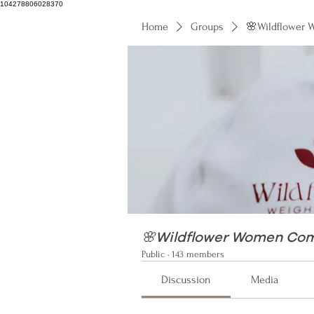
104278806028370
Home
Groups
🌸Wildflower
104278806028370
🌸Wildflower Women Co
Public
·
143 members
Discussion
Media