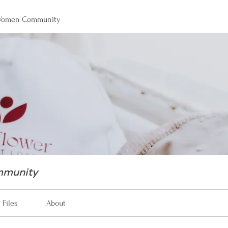
 Women Community
mmunity
Files
About