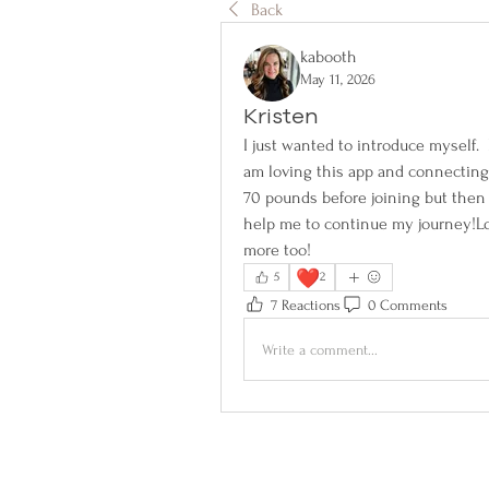
Back
kabooth
May 11, 2026
Kristen
I just wanted to introduce myself.  
am loving this app and connecting w
70 pounds before joining but then 
help me to continue my journey!Lo
more too!
❤️
5
2
7 Reactions
0 Comments
Write a comment...