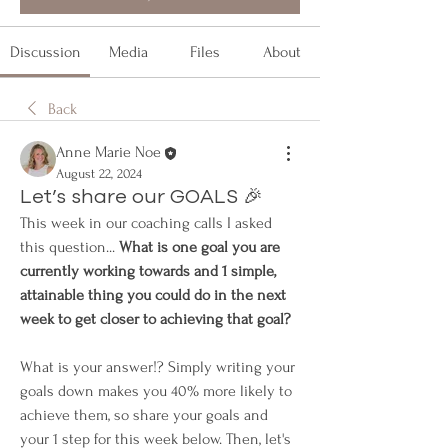
Discussion
Media
Files
About
Back
Anne Marie Noe
August 22, 2024
Let’s share our GOALS 🎉
This week in our coaching calls I asked 
this question... 
What is one goal you are 
currently working towards and 1 simple, 
attainable thing you could do in the next 
week to get closer to achieving that goal?
What is your answer!? Simply writing your 
goals down makes you 40% more likely to 
achieve them, so share your goals and 
your 1 step for this week below. Then, let's 