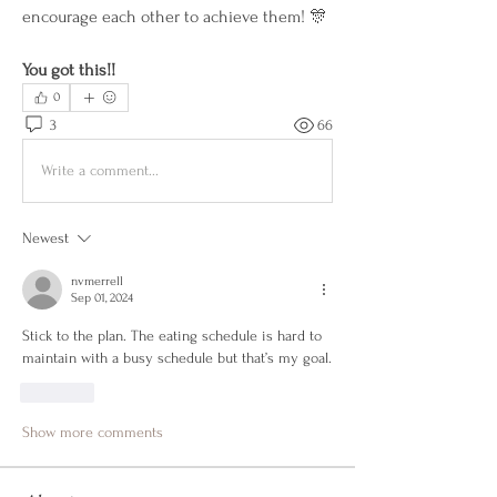
encourage each other to achieve them! 🎊
You got this!!
0
3
66
Write a comment...
Newest
nvmerrell
Sep 01, 2024
Stick to the plan. The eating schedule is hard to 
maintain with a busy schedule but that’s my goal. 
Like
Show more comments