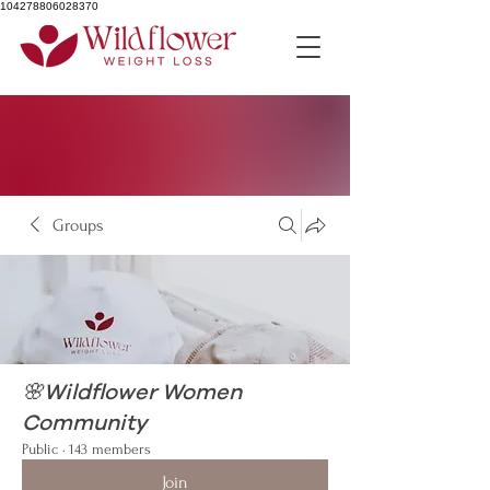
104278806028370
Groups
🌸Wildflower Women
Community
Public
·
143 members
Join