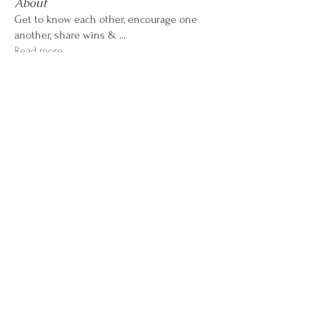
About
Get to know each other, encourage one
another, share wins &
...
Read more
CALL OR TEXT
407-869-4770
hello@WildflowerWeightLoss.com
Learn How it Works
941 West Morse Blvd, Suite 100
Winter Park, Florida 32789