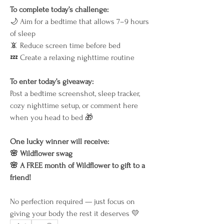
To complete today’s challenge:
🌙 Aim for a bedtime that allows 7–9 hours 
of sleep
📵 Reduce screen time before bed
💤 Create a relaxing nighttime routine
To enter today’s giveaway:
Post a bedtime screenshot, sleep tracker, 
cozy nighttime setup, or comment here 
when you head to bed 🎁
One lucky winner will receive:
🌸 Wildflower swag
🌸 A FREE month of Wildflower to gift to a 
friend!
No perfection required — just focus on 
giving your body the rest it deserves 💛