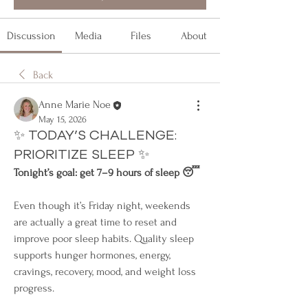
Discussion
Media
Files
About
Back
Anne Marie Noe
May 15, 2026
✨ TODAY’S CHALLENGE:
PRIORITIZE SLEEP ✨
Tonight’s goal: get 7–9 hours of sleep 😴
Even though it’s Friday night, weekends 
are actually a great time to reset and 
improve poor sleep habits. Quality sleep 
supports hunger hormones, energy, 
cravings, recovery, mood, and weight loss 
progress.