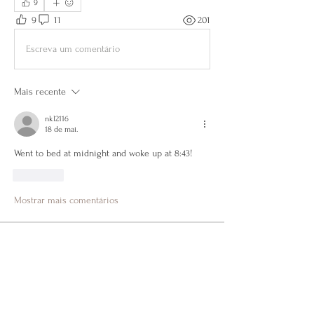
9
9
11
201
Escreva um comentário
Mais recente
nkl2116
18 de mai.
Went to bed at midnight and woke up at 8:43! 
Curtir
Mostrar mais comentários
About
Get to know each other, encourage one
another, share wins &
...
Read more