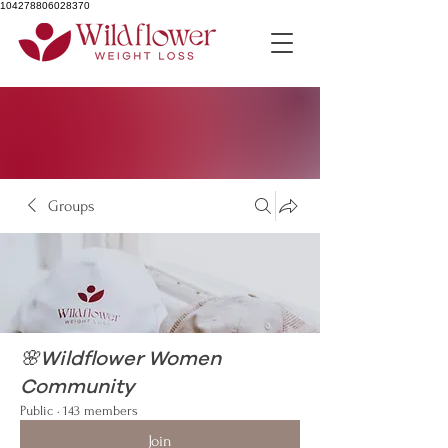
104278806028370
Groups
🌸Wildflower Women
Community
Public
·
143 members
Join