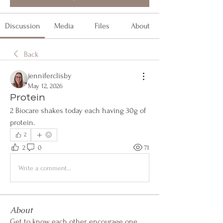
Discussion
Media
Files
About
Back
jenniferclisby
May 12, 2026
Protein
2 Biocare shakes today each having 30g of 
protein.
2
2
0
71
Write a comment...
About
Get to know each other, encourage one