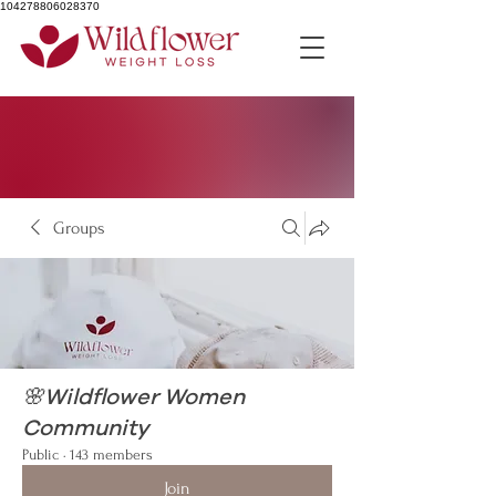
104278806028370
Groups
🌸Wildflower Women
Community
Public
·
143 members
Join