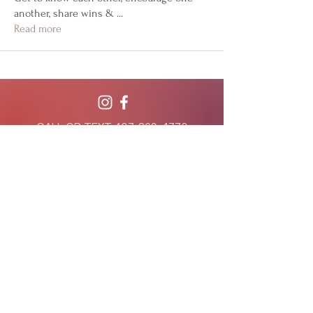
another, share wins &
...
Read more
CALL OR TEXT
407-869-4770
hello@WildflowerWeightLoss.com
941 West Morse Blvd, Suite 100
Winter Park, Florida 32789
801 International Parkway, Suite 500