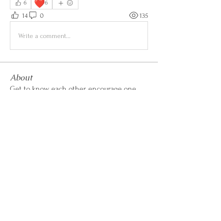
❤️
6
6
14
0
135
Write a comment...
About
Get to know each other, encourage one
another, share wins &
...
Read more
CALL OR TEXT
407-869-4770
hello@WildflowerWeightLoss.com