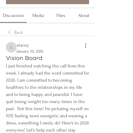
Discussion
Media
Files
About
Back
stacey
stacey
January 10, 2026
Vision Board
I just finished watching the call from this 
week. I already had the word committed for 
2026. I am committed to becoming 
healthier, to the relationships in my life 
and to being happy and peaceful. I have 
quit losing weight too many times in the 
past.  Not this time! I'm picturing myself on 
NYE feeling more energetic and wearing a 
dress, something I rarely do! Here's to 2026 
everyone! Let's help each other stay 