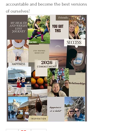
accountable and become the best versions 
of ourselves! 