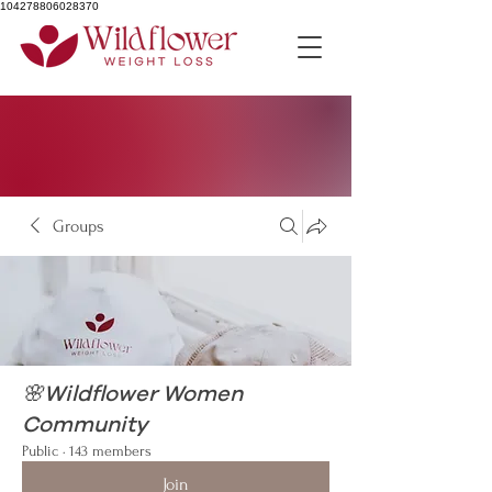
104278806028370
Groups
🌸Wildflower Women
Community
Public
·
143 members
Join