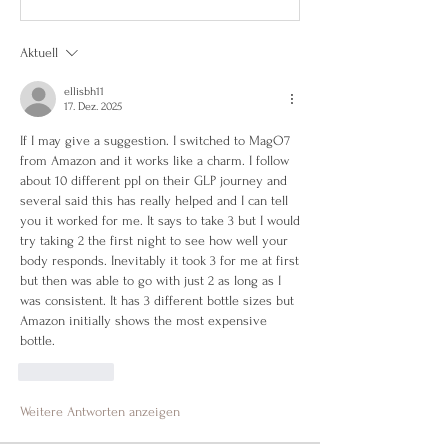
Aktuell
ellisbh11
17. Dez. 2025
If I may give a suggestion. I switched to MagO7 
from Amazon and it works like a charm. I follow 
about 10 different ppl on their GLP journey and 
several said this has really helped and I can tell 
you it worked for me. It says to take 3 but I would 
try taking 2 the first night to see how well your 
body responds. Inevitably it took 3 for me at first 
but then was able to go with just 2 as long as I 
was consistent. It has 3 different bottle sizes but 
Amazon initially shows the most expensive 
bottle. 
Gefällt mir
Weitere Antworten anzeigen