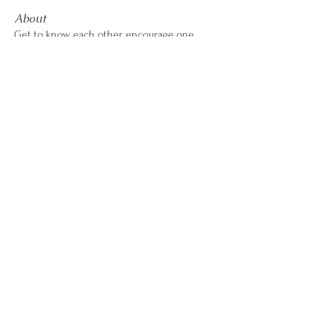
About
Get to know each other, encourage one
another, share wins &
...
Read more
CALL OR TEXT
407-869-4770
hello@WildflowerWeightLoss.com
801 International Parkway, Suite 500