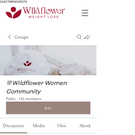
104278806028370
Groups
🌸Wildflower Women
Community
Public
·
143 members
Join
Discussion
Media
Files
About