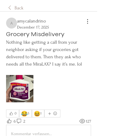
Back
amycalandrino
amycalandrino
December 17, 2025
Grocery Misdelivery
Nothing like getting a call from your 
neighbor asking if your groceries got 
delivered to them. Then they ask who 
needs all the MiraLAX? I say it’s me. lol
😂
😆
0
5
1
6
2
127
Kommentar verfassen...