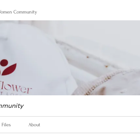
 Women Community
mmunity
Files
About