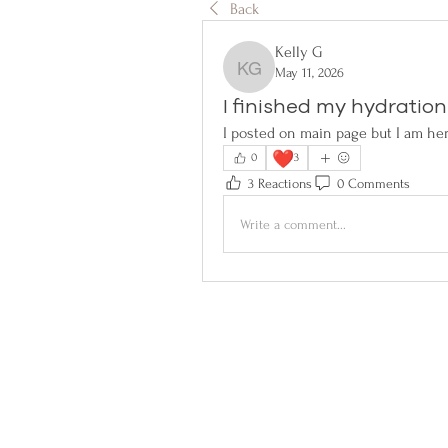
Back
Kelly G
May 11, 2026
Kelly G
I finished my hydration
I posted on main page but I am her
❤️
0
3
3 Reactions
0 Comments
Write a comment...