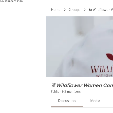
104278806028370
Home
Groups
🌸Wildflower
104278806028370
🌸Wildflower Women Co
Public
·
143 members
Discussion
Media