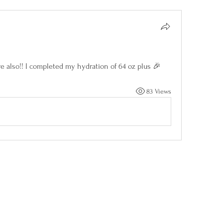
e also!! I completed my hydration of 64 oz plus 🎉
83 Views