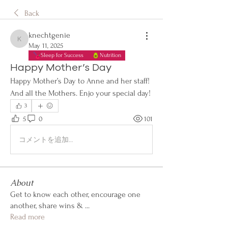
Back
knechtgenie
knechtgenie
May 11, 2025
Sleep for Success
Nutrition
Happy Mother’s Day
Happy Mother’s Day to Anne and her staff! 
And all the Mothers. Enjo your special day!
3
5
0
101
コメントを追加…
About
Get to know each other, encourage one
another, share wins &
...
Read more