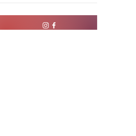
CALL OR TEXT
407-869-4770
hello@WildflowerWeightLoss.com
801 International Parkway, Suite 500
Lake Mary, Florida 32746
Privacy Policy
Serving the State of Florida.
Browse locations served!