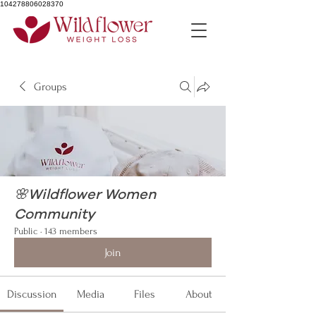
104278806028370
Groups
🌸Wildflower Women
Community
Public
·
143 members
Join
Discussion
Media
Files
About