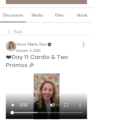
Discussion
Media
Files
About
Back
Anne Marie Noe
January 4, 2026
❤️Day 11: Cardio & Two
Promos 🎉