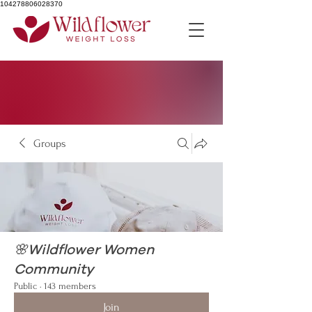
104278806028370
Groups
🌸Wildflower Women
Community
Public
·
143 members
Join