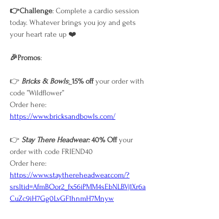
👉Challenge
: Complete a cardio session 
today. Whatever brings you joy and gets 
your heart rate up ❤️
🎉Promos
: 
👉 
Bricks & Bowls
: 
15% off
 your order with 
code ”Wildflower”
Order here: 
https://www.bricksandbowls.com/
👉
 Stay There Headwear: 
40% Off 
your 
order with code FRIEND40 
Order here:
https://www.staythereheadwear.com/?
srsltid=AfmBOor2_fx56iPMM4sEbNLBVj1Xr6a
CuZc9iH7Gg0LvGF1hnmH7Mnyw