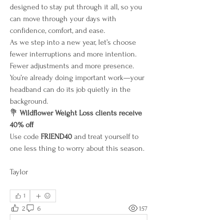
designed to stay put through it all, so you 
can move through your days with 
confidence, comfort, and ease.
As we step into a new year, let’s choose 
fewer interruptions and more intention. 
Fewer adjustments and more presence. 
You’re already doing important work—your 
headband can do its job quietly in the 
background.
💐 
Wildflower Weight Loss clients receive 
40% off
Use code 
FRIEND40
 and treat yourself to 
one less thing to worry about this season.
Taylor 
1
2
6
157