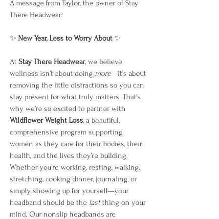
A message from Taylor, the owner of Stay 
There Headwear:
✨ 
New Year, Less to Worry About
 ✨
At 
Stay There Headwear
, we believe 
wellness isn’t about doing 
more
—it’s about 
removing the little distractions so you can 
stay present for what truly matters. That’s 
why we’re so excited to partner with 
Wildflower Weight Loss
, a beautiful, 
comprehensive program supporting 
women as they care for their bodies, their 
health, and the lives they’re building.
Whether you’re working, resting, walking, 
stretching, cooking dinner, journaling, or 
simply showing up for yourself—your 
headband should be the 
last
 thing on your 
mind. Our nonslip headbands are 