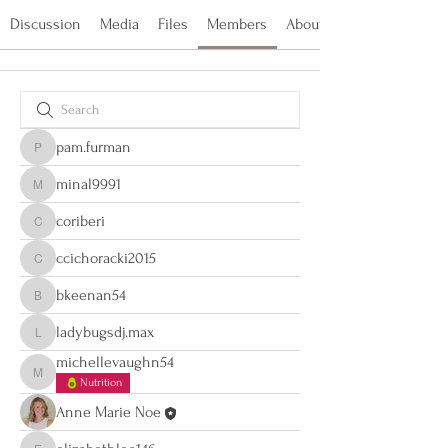
Discussion
Media
Files
Members
About
pam.furman
pam.furman
minal9991
minal9991
coriberi
coriberi
ccichoracki2015
ccichoracki2015
bkeenan54
bkeenan54
ladybugsdj.max
ladybugsdj.max
michellevaughn54
michellevaughn54
Nutrition
Anne Marie Noe