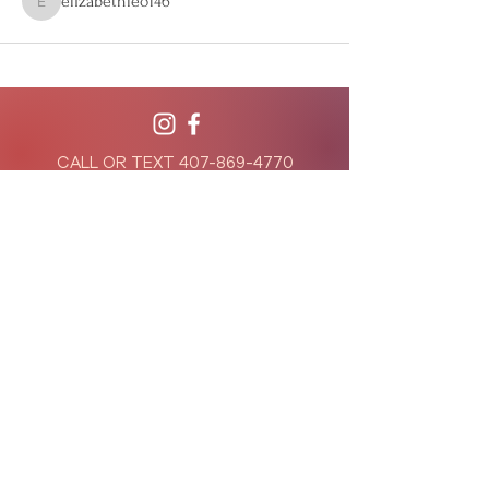
elizabethleo146
elizabethleo146
CALL OR TEXT
407-869-4770
hello@WildflowerWeightLoss.com
941 West Morse Blvd, Suite 100
Winter Park, Florida 32789
801 International Parkway, Suite 500
Lake Mary, Florida 32746
Privacy Policy