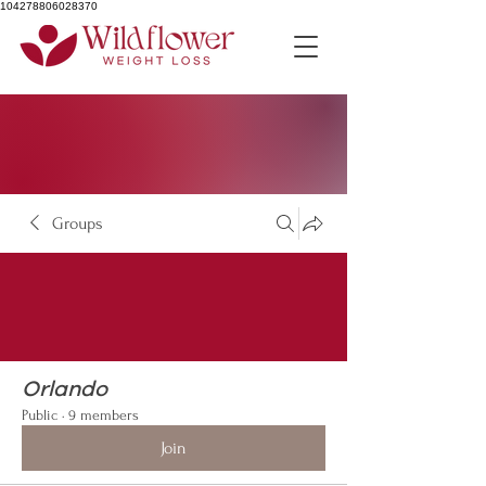
104278806028370
Groups
Orlando
Public
·
9 members
Join