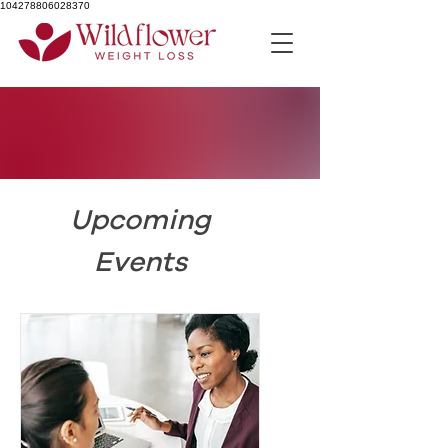
104278806028370
Upcoming
Events