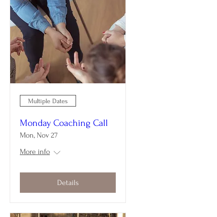
Multiple Dates
Monday Coaching Call
Mon, Nov 27
More info
Details