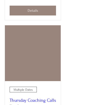
Details
Multiple Dates
Thursday Coaching Calls