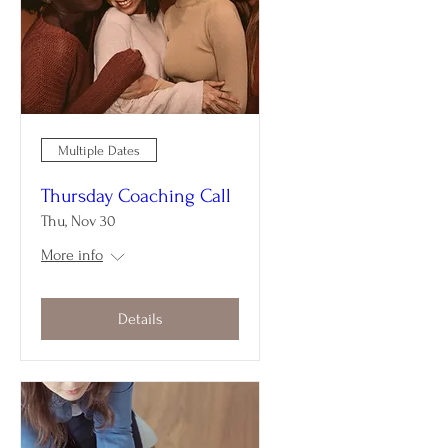
Multiple Dates
Thursday Coaching Call
Thu, Nov 30
More info
Details