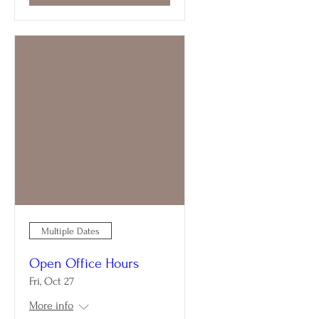
Multiple Dates
Open Office Hours
Fri, Oct 27
More info