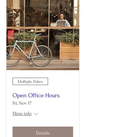
Multiple Dates
Open Office Hours
Fri, Nov 17
More info
Details