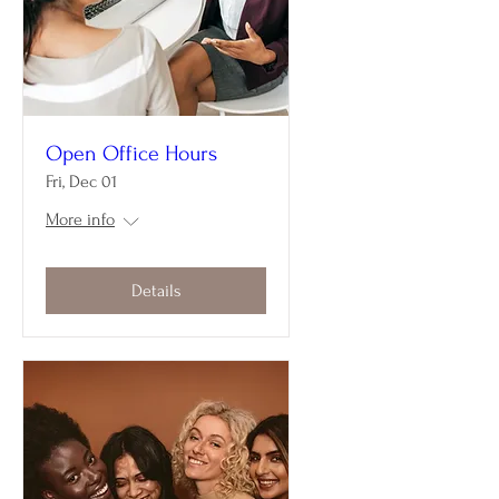
Open Office Hours
Fri, Dec 01
More info
Details