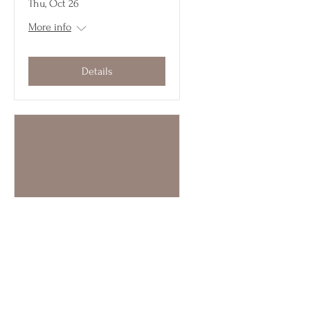
Thu, Oct 26
More info
Details
Multiple Dates