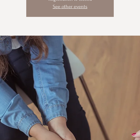
See other events