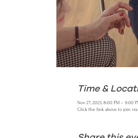
Time & Locat
Nov 27, 2023, 8:00 PM – 9:00 
Click the link above to join vi
Share this ev