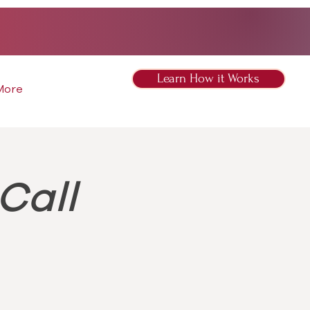
Learn How it Works
More
Call