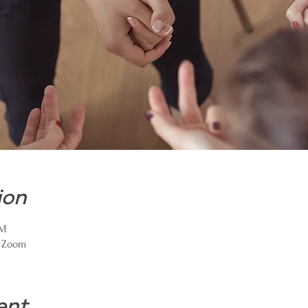
ion
PM
a Zoom
ent