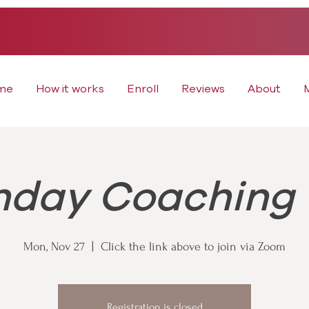
me
How it works
Enroll
Reviews
About
day Coaching 
Mon, Nov 27
  |  
Click the link above to join via Zoom
Registration is closed