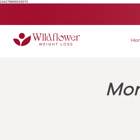
104278806028370
Ho
Mon