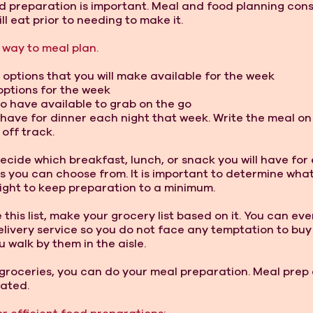
d preparation is important. Meal and food planning consi
l eat prior to needing to make it. 
 way to meal plan. 
 options that you will make available for the week 
options for the week 
to have available to grab on the go 
l have for dinner each night that week. Write the meal o
off track. 
ecide which breakfast, lunch, or snack you will have for 
s you can choose from. It is important to determine what 
ight to keep preparation to a minimum. 
his list, make your grocery list based on it. You can even
elivery service so you do not face any temptation to buy
 walk by them in the aisle. 
groceries, you can do your meal preparation. Meal prep
ated. 