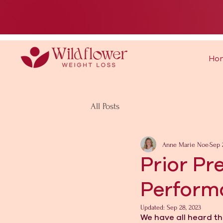
Ho
All Posts
Anne Marie Noe
Sep 
Prior Pr
Perform
Updated:
Sep 28, 2023
We have all heard th