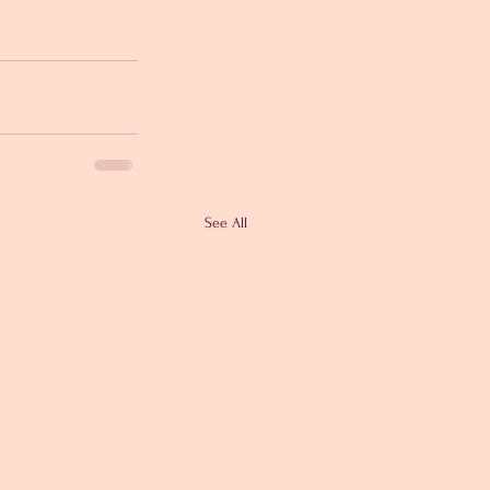
See All