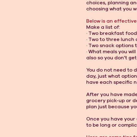
choices, planning an
choosing what you wil
Below is an effective
Make a list of: 
· Two breakfast food
· Two to three lunch 
· Two snack options 
· What meals you wil
also so you don’t get 
You do not need to d
day, just what option
have each specific n
After you have made t
grocery pick-up or d
plan just because you
Once you have your 
to be long or complic