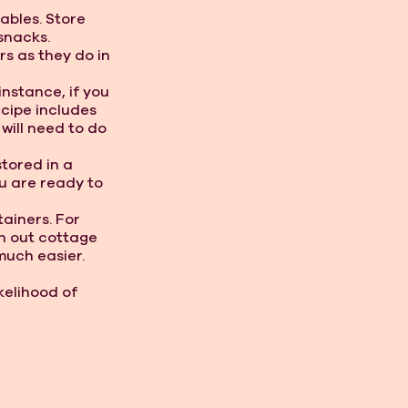
ables. Store 
snacks.
rs as they do in 
nstance, if you 
cipe includes 
will need to do 
tored in a 
u are ready to 
tainers. For 
n out cottage 
much easier. 
elihood of 