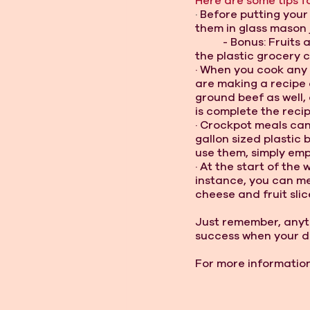
Here are some tips fo
· 
Before putting your
them in glass mason j
- Bonus: Fruits 
the plastic grocery 
· When you cook any m
are making a recipe
ground beef as well, 
is complete the recip
· Crockpot meals can
gallon sized plastic 
use them, simply emp
· At the start of the
instance, you can me
cheese and fruit slic
Just remember, anyth
success when your d
For more information 