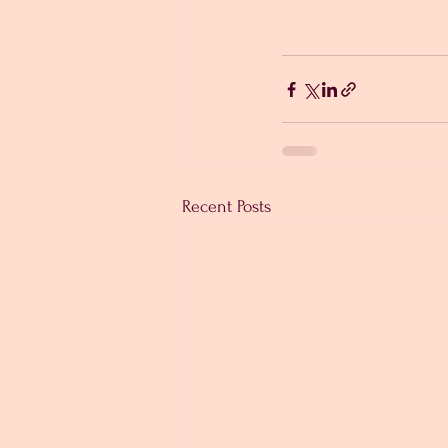
Recent Posts