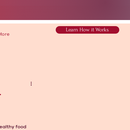
Learn How it Works
More
r
ealthy food 