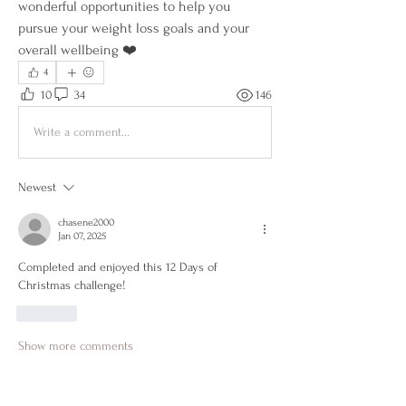
wonderful opportunities to help you 
pursue your weight loss goals and your 
overall wellbeing ❤️
4
10
34
146
Write a comment...
Newest
chasene2000
Jan 07, 2025
Completed and enjoyed this 12 Days of 
Christmas challenge!
Like
Show more comments
About