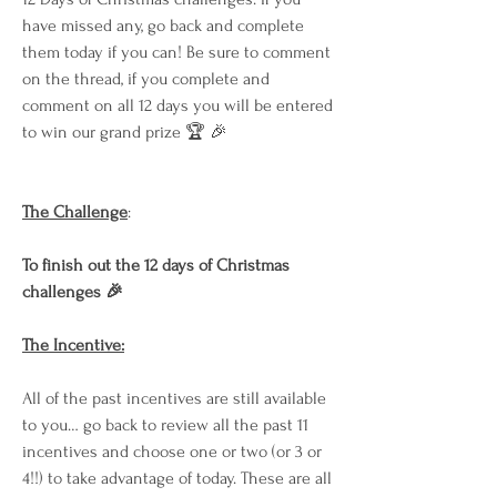
have missed any, go back and complete 
them today if you can! Be sure to comment 
on the thread, if you complete and 
comment on all 12 days you will be entered 
to win our grand prize 🏆 🎉
The Challenge
:
To finish out the 12 days of Christmas 
challenges 🎉
The Incentive:
All of the past incentives are still available 
to you… go back to review all the past 11 
incentives and choose one or two (or 3 or 
4!!) to take advantage of today. These are all 