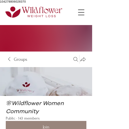
104278806028370
Groups
🌸Wildflower Women
Community
Public
·
143 members
Join