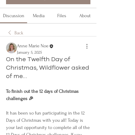
Discussion
Media
Files
About
Back
Anne Marie Noe
January 5, 2025
On the Twelfth Day of
Christmas, Wildflower asked
of me…
To finish out the 12 days of Christmas 
challenges 🎉
It has been so fun participating in the 12 
Days of Christmas with you all! Today is 
your last opportunity to complete all of the 
12 Days of Christmas challenges. If you 