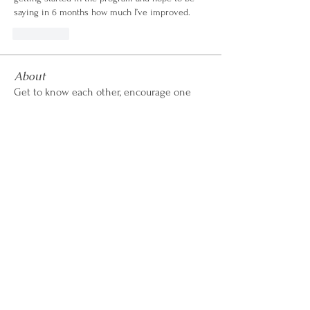
saying in 6 months how much I’ve improved.
좋아요
About
Get to know each other, encourage one
another, share wins &
...
Read more
CALL OR TEXT
407-869-4770
hello@WildflowerWeightLoss.com
Learn How it Works