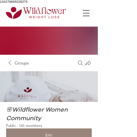
104278806028370
Groups
🌸Wildflower Women
Community
Public
·
143 members
Join