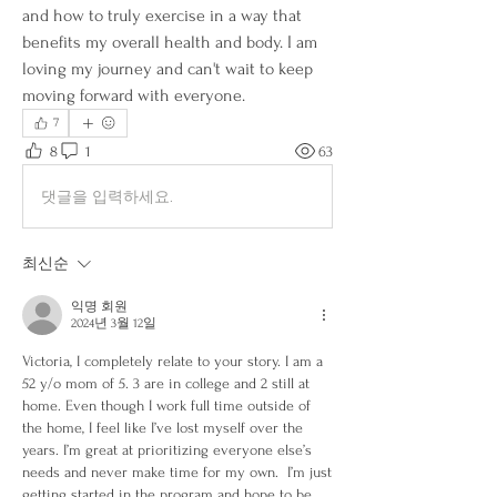
and how to truly exercise in a way that 
benefits my overall health and body. I am 
loving my journey and can't wait to keep 
moving forward with everyone. 
7
8
1
63
댓글을 입력하세요.
최신순
익명 회원
2024년 3월 12일
Victoria, I completely relate to your story. I am a 
52 y/o mom of 5. 3 are in college and 2 still at 
home. Even though I work full time outside of 
the home, I feel like I’ve lost myself over the 
years. I’m great at prioritizing everyone else’s 
needs and never make time for my own.  I’m just 
getting started in the program and hope to be 