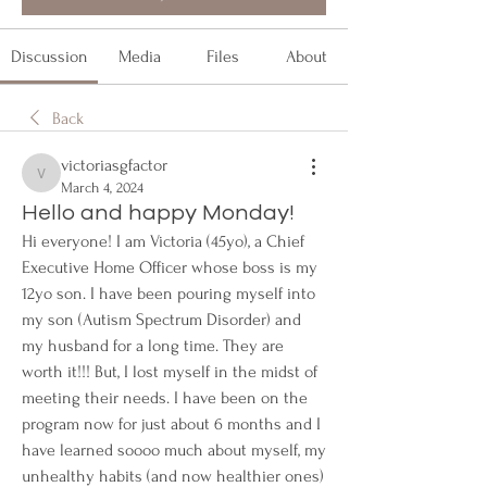
Discussion
Media
Files
About
Back
victoriasgfactor
victoriasgfactor
March 4, 2024
Hello and happy Monday!
Hi everyone! I am Victoria (45yo), a Chief 
Executive Home Officer whose boss is my 
12yo son. I have been pouring myself into 
my son (Autism Spectrum Disorder) and 
my husband for a long time. They are 
worth it!!! But, I lost myself in the midst of 
meeting their needs. I have been on the 
program now for just about 6 months and I 
have learned soooo much about myself, my 
unhealthy habits (and now healthier ones) 