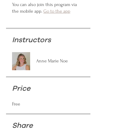
You can also join this program via
the mobile app.
Go to the app
Instructors
Anne Marie Noe
Price
Free
Share