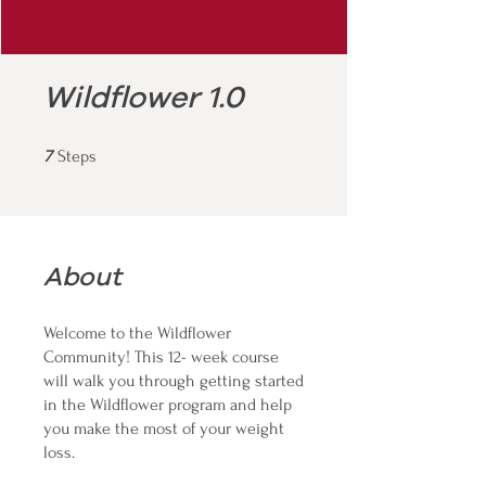
Wildflower 1.0
7 Steps
7
Steps
About
Welcome to the Wildflower
Community! This 12- week course
will walk you through getting started
in the Wildflower program and help
you make the most of your weight
loss.