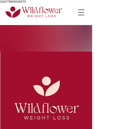
104278806028370