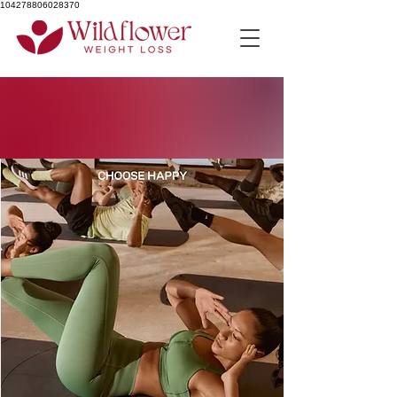
104278806028370