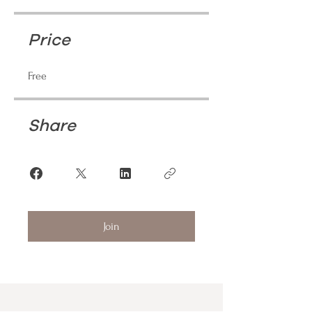
Price
Free
Share
Join