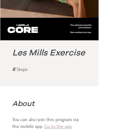
Les Mills Exercise
8 Steps
8
Steps
About
You can also join this program via
the mobile app.
Go to the app