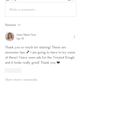
Write a comment...
Newest
Anne Marie Noe
Apr 01
Thank you so much for sharing! These are 
awesome tips 💕 I am going to have to try some 
of these! I have seen ads for the Twisted Dough 
and it looks really good! Thank you ❤️
Like
Show more comments
About
Get to know each other, encourage one
another, share wins &
...
Read more