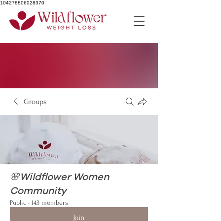
104278806028370
Groups
🌸Wildflower Women
Community
Public
·
143 members
Join