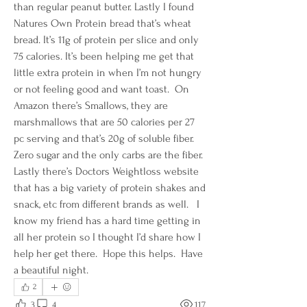
than regular peanut butter. Lastly I found 
Natures Own Protein bread that’s wheat 
bread. It’s 11g of protein per slice and only 
75 calories. It’s been helping me get that 
little extra protein in when I’m not hungry 
or not feeling good and want toast.  On 
Amazon there’s Smallows, they are 
marshmallows that are 50 calories per 27 
pc serving and that’s 20g of soluble fiber. 
Zero sugar and the only carbs are the fiber.  
Lastly there’s Doctors Weightloss website 
that has a big variety of protein shakes and 
snack, etc from different brands as well.   I 
know my friend has a hard time getting in 
all her protein so I thought I’d share how I 
help her get there.  Hope this helps.  Have 
a beautiful night.  
2
3
4
117