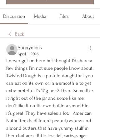
Discussion
Media
Files
About
Back
Anonymous
April 1, 2026
I never get on here but thought I’d share a 
few things I’m not sure people know about.  
Twisted Dough is a protein dough that you 
can eat on its own or in a smoothie to get 
extra protein. It’s 10g per 2 Tbsp.  Some like 
it right out of the jar and some like me 
don’t like it on its own but in a smoothie 
it’s great. They have sales a lot.   American 
Nutbutters is different peanut,cashew and 
almond butters that have yummy stuff in 
them but are a little less fat, carbs, sugar 